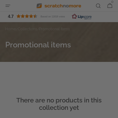
0
0
Skip to
Cart
items
content
4.7
Based on 11616 votes
Home
Collections
Promotional Items
/
/
Collection:
Promotional items
There are no products in this
collection yet