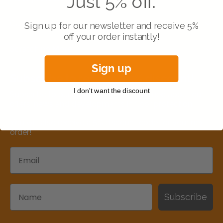
Just 5% off.
Customer service
Sign up for our newsletter and receive 5%
off your order instantly!
Scratch no More
Sign up
Subscribe to receive a 5% discount!
I don't want the discount
Subscribe to our updates to stay informed about our
offers, news and developments in floor protection.
You will also receive a 5% discount code for your next
order!
Email
Name
Subscribe