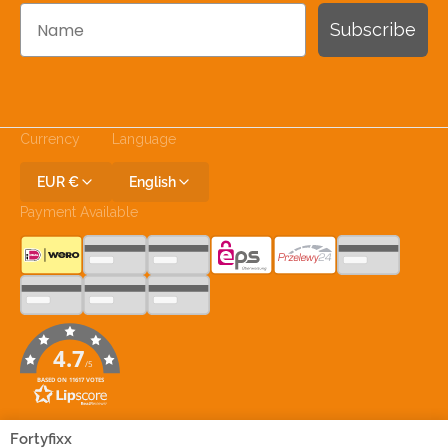
Name
Subscribe
Currency
Language
EUR €
English
Payment Available
4.7
/5
BASED ON 11617 VOTES
Join Our Social Media
Fortyfixx