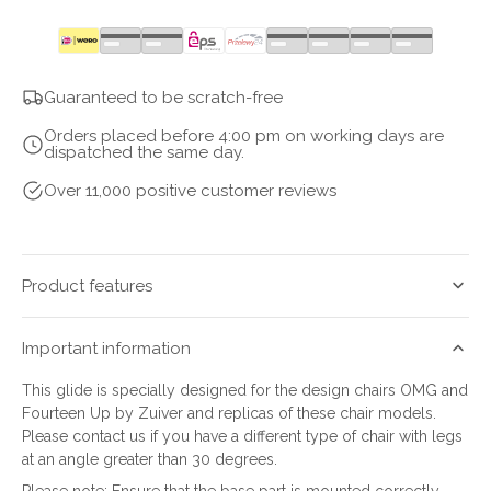
quantity
quantity
for
for
fortyfixx
fortyfixx
Guaranteed to be scratch-free
Orders placed before 4:00 pm on working days are
dispatched the same day.
Over 11,000 positive customer reviews
Product features
Important information
This glide is specially designed for the design chairs OMG and
Fourteen Up by Zuiver and replicas of these chair models.
Please contact us if you have a different type of chair with legs
at an angle greater than 30 degrees.
Please note: Ensure that the base part is mounted correctly.