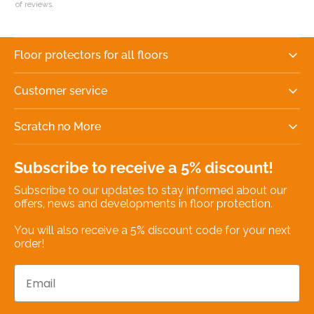
of reviews.
Floor protectors for all floors
Customer service
Scratch no More
Subscribe to receive a 5% discount!
Subscribe to our updates to stay informed about our
offers, news and developments in floor protection.
You will also receive a 5% discount code for your next
order!
Email