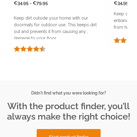
Regular
€34,95 - €79,95
Regular
€34,95 - €
price
price
Keep dirt a
Keep dirt outside your home with our
entrance ma
doormats for outdoor use. This keeps dirt
from harmful
out and prevents it from causing any
PURA-Backi
damage to your floor.
Rating:
absorption.
Rating:
4.5 out of 5 stars
Didn't find what you were looking for?
With the product finder, you’ll
always make the right choice!
Start product finder