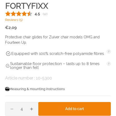
FORTYFIXX
Average rating:
4.5
(
votes:
12
)
Reviews (
5
)
Regular
€2,09
price
Protective chair glides for Zuiver chair models OMG and
Fourteen Up.
Equipped with 100% scratch-free polyamide fibres
Sustainable floor protection – lasts up to 8 times
longer than felt
SKU:
Article number :
10-5300
Measuring & mounting instructions
Quantity
add to cart
decrease
increase