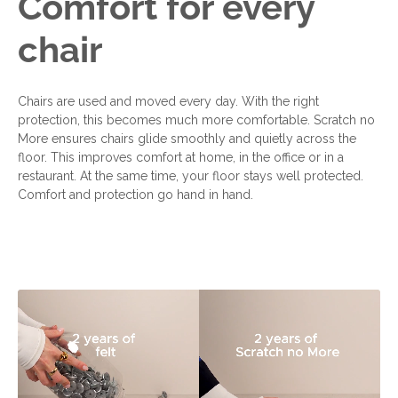
Comfort for every
chair
Chairs are used and moved every day. With the right
protection, this becomes much more comfortable. Scratch no
More ensures chairs glide smoothly and quietly across the
floor. This improves comfort at home, in the office or in a
restaurant. At the same time, your floor stays well protected.
Comfort and protection go hand in hand.