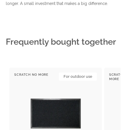
longer. A small investment that makes a big difference.
Frequently bought together
Outdoor
Indoor
SCRATCH NO MORE
SCRATCH N
doormats
For outdoor use
doormat
Vendor:
Vendor:
MORE
with
PURA
Backing