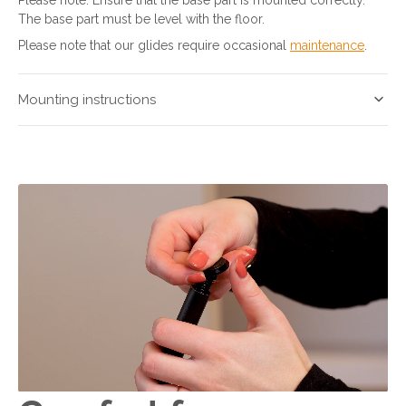
The base part must be level with the floor.
Please note that our glides require occasional
maintenance
.
Mounting instructions