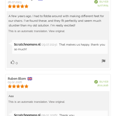
Verified
BUYER
author:
28.07.2025
date:
Purch
15.07.2025
Review
date:
rating:
5.0
Review
A few years ago, I had to fiddle around with making different feet for
out
our chairs. I've found these, and they fit perfectly and seem much
text:
of
sturdier than my old solution. I'm really excited!
5
stars
This is an automatic translation. View original.
Reply
Scratchnomore.nl
:
That makes us happy, thank you
(29.07.2025)
from:
so much!
Vote
vote(s)
0
up
Review
Ruben Blom
Review
Verified
BUYER
author:
05.02.2026
date:
Purch
26.01.2026
Review
date:
rating:
5.0
Review
Aaa
out
text:
This is an automatic translation. View original.
of
5
stars
Reply
Scratchnomore.nl
:
Thank you
(09.02.2026)