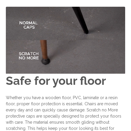
Safe for your floor
Whether you have a wooden floor, PVC, laminate or a resin
floor, proper floor protection is essential. Chairs are moved
every day and can quickly cause damage. Scratch no More
protective caps are specially designed to protect your floors
with care. The material ensures smooth gliding without
scratching. This helps keep your floor looking its best for