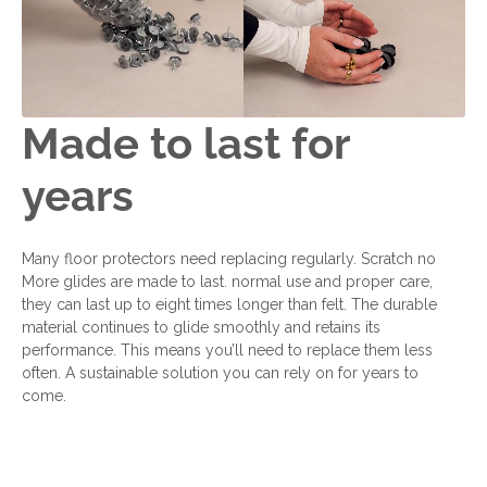
Made to last for
years
Many floor protectors need replacing regularly. Scratch no
More glides are made to last. normal use and proper care,
they can last up to eight times longer than felt. The durable
material continues to glide smoothly and retains its
performance. This means you’ll need to replace them less
often. A sustainable solution you can rely on for years to
come.