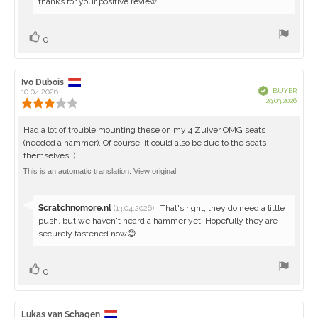
from:
thanks for your positive review.
Vote
vote(s)
0
up
Review
Ivo Dubois
Review
Verified
BUYER
author:
10.04.2026
date:
Purch
29.03.2026
Review
date:
rating:
3.0
Review
Had a lot of trouble mounting these on my 4 Zuiver OMG seats
out
(needed a hammer). Of course, it could also be due to the seats
text:
of
themselves ;)
5
stars
This is an automatic translation. View original.
Reply
Scratchnomore.nl
:
That's right, they do need a little
(13.04.2026)
from:
push, but we haven't heard a hammer yet. Hopefully they are
securely fastened now😊
Vote
vote(s)
0
up
Review
Lukas van Schagen
Review