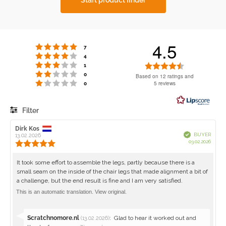
4.5
Rating 5 out of 5 stars
votes
7
Rating 4 out of 5 stars
votes
4
Rating 3 out of 5 stars
Rating
votes
1
Rating 2 out of 5 stars
votes
4.5
0
Based on 12 ratings and
Rating 1 out of 5 stars
votes
5 reviews
0
out
of
5
Filter
stars
Rating
Images
Review
Dirk Kos
Review
Verified
BUYER
author:
13.02.2026
date:
Purch
03.02.2026
Review
date:
rating:
5.0
Review
It took some effort to assemble the legs, partly because there is a
out
small seam on the inside of the chair legs that made alignment a bit of
text:
of
a challenge, but the end result is fine and I am very satisfied.
5
stars
This is an automatic translation. View original.
Reply
Scratchnomore.nl
:
Glad to hear it worked out and
(13.02.2026)