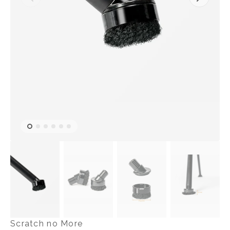
Open
featured
media
in
gallery
view
Scratch no More