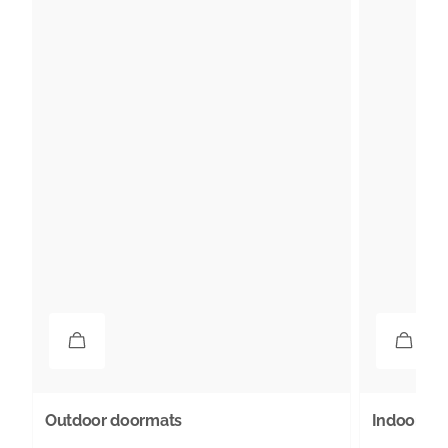
Outdoor doormats
Indoor do