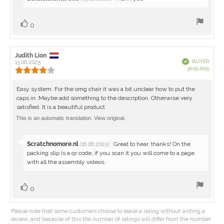
from:
Vote
vote(s)
0
up
Review
Judith Lion
Review
Verified
BUYER
author:
13.06.2025
date:
Purch
30.05.2025
Review
date:
rating:
4.0
Review
Easy system. For the omg chair it was a bit unclear how to put the
out
caps in. Maybe add something to the description. Otherwise very
text:
of
satisfied. It is a beautiful product
5
stars
This is an automatic translation. View original.
Reply
Scratchnomore.nl
:
Great to hear, thanks! On the
(16.06.2025)
from:
packing slip is a qr code, if you scan it you will come to a page
with all the assembly videos.
Vote
vote(s)
0
up
Please note that some customers choose to leave a rating without writing a
review, and because of this the number of ratings will differ from the number